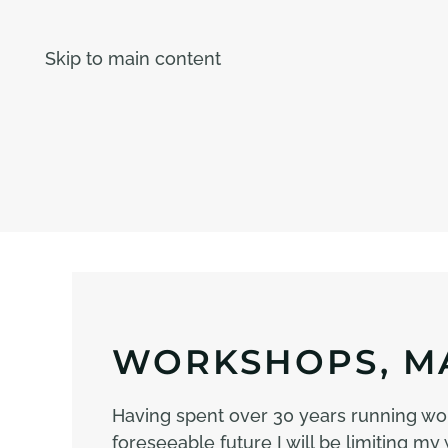
Skip to main content
WORKSHOPS, MA
Having spent over 30 years running wo
foreseeable future I will be limiting