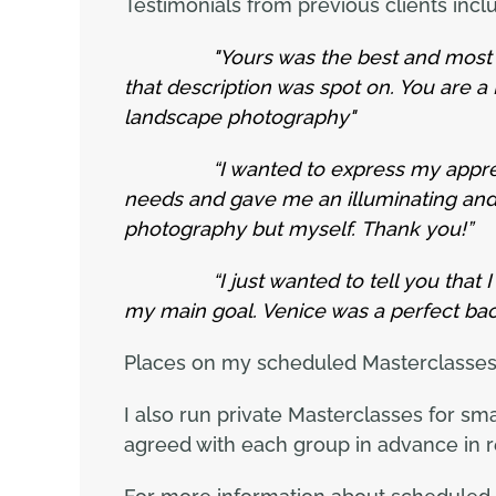
Testimonials from previous clients inclu
"Yours was the best and most i
that description was spot on. You are 
landscape photography"
“I wanted to express my appreciatio
needs and gave me an illuminating and 
photography but myself. Thank you!”
“I just wanted to tell you that
my main goal. Venice was a perfect bac
Places on my scheduled Masterclasses ar
I also run private Masterclasses for sm
agreed with each group in advance in r