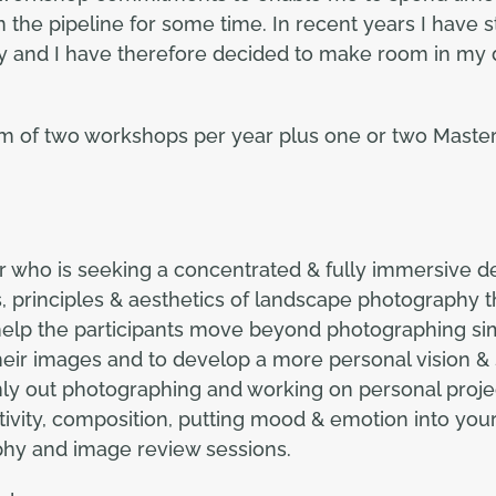
 the pipeline for some time. In recent years I have s
and I have therefore decided to make room in my di
m of two workshops per year plus one or two Master
r who is seeking a concentrated & fully immersive 
, principles & aesthetics of landscape photography
 help the participants move beyond photographing si
ir images and to develop a more personal vision & s
y out photographing and working on personal projects
tivity, composition, putting mood & emotion into your
phy and image review sessions.