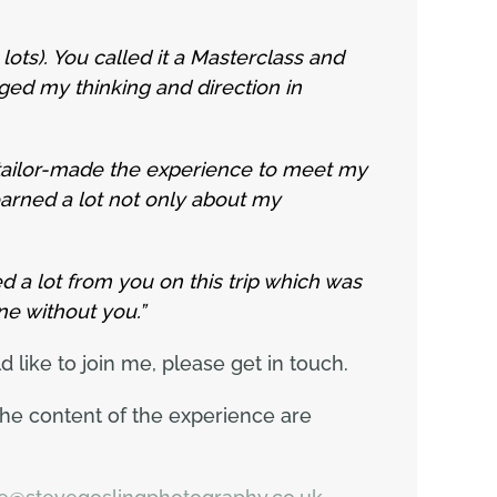
ots). You called it a Masterclass and
ged my thinking and direction in
ailor-made the experience to meet my
earned a lot not only about my
ned a lot from you on this trip which was
ne without you.”
like to join me, please get in touch.
the content of the experience are