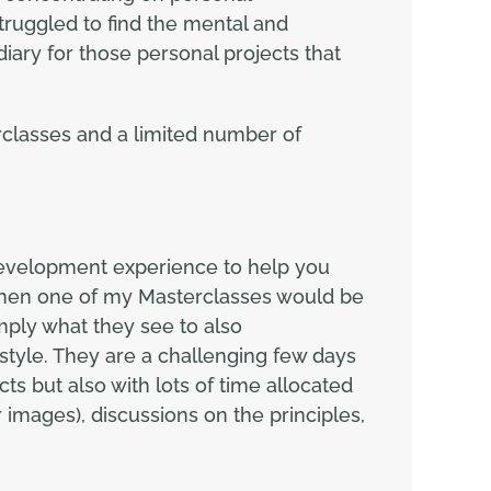
truggled to find the mental and
ary for those personal projects that
classes and a limited number of
development experience to help you
 then one of my Masterclasses would be
mply what they see to also
tyle. They are a challenging few days
 but also with lots of time allocated
 images), discussions on the principles,