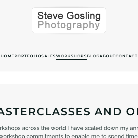
HOME
PORTFOLIO
SALES
WORKSHOPS
BLOG
ABOUT
CONTACT
STERCLASSES AND O
rkshops across the world I have scaled down my an
 my workshop commitments to enable me to spend time