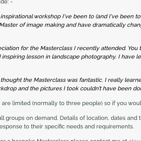
de: -
nspirational workshop I've been to (and I've been to l
a Master of image making and have dramatically chan
n for the Masterclass I recently attended. You t
inspiring lesson in landscape photography. I have l
 I thought the Masterclass was fantastic. I really lear
kdrop and the pictures I took couldn’t have been do
e limited (normally to three people) so if you would 
all groups on demand. Details of location, dates and 
esponse to their specific needs and requirements.