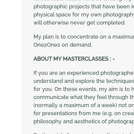
photographic projects that have been in
physical space for my own photography 
will otherwise never get completed.
My plan is to concentrate on a maximu
One2Ones on demand.
ABOUT MY MASTERCLASSES : -
If you are an experienced photographe
understand and explore the techniques
for you. On these events, my aim is to
communicate what they feel through the
(normally a maximum of a week) not onl
for presentations from me (e.g. on crea
philosophy and aesthetics of photogra