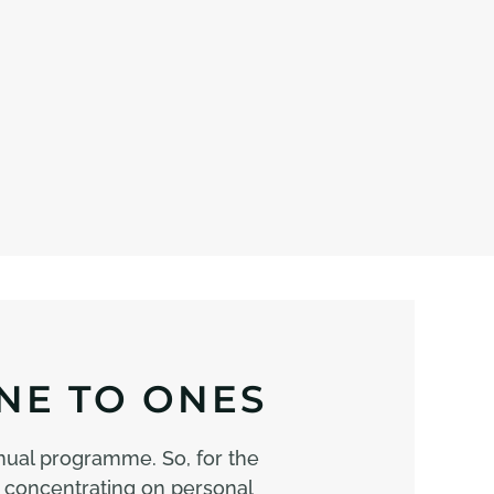
NE TO ONES
nual programme. So, for the
 concentrating on personal