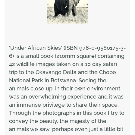
'Under African Skies' (ISBN 978-0-9560175-3-
6) is a small book (210mm square) containing
42 wildlife images taken on a 10 day safari
trip to the Okavango Delta and the Chobe
National Park in Botswana. Seeing the
animals close up, in their own environment
was an overwhelming experience and it was
an immense privilege to share their space.
Through the photographs in this book I try to
convey the beauty, the majesty of the
animals we saw, perhaps even just a little bit