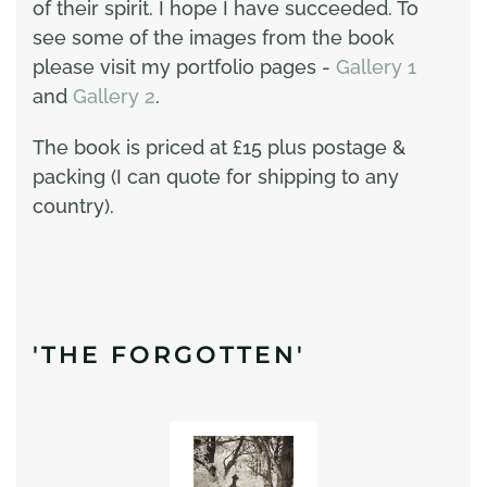
of their spirit. I hope I have succeeded. To
see some of the images from the book
please visit my portfolio pages -
Gallery 1
and
Gallery 2
.
The book is priced at £15 plus postage &
packing (I can quote for shipping to any
country).
'THE FORGOTTEN'