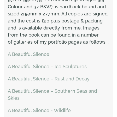
Colour and 37 B&W), is hardback bound and
sized 295mm x 277mm. All copies are signed
and the cost is £20 plus postage & packing
and is available directly from me. Images
from the book can be found in a number
of galleries of my portfolio pages as follows...
A Beautiful Silence
A Beautiful Silence – Ice Sculptures
A Beautiful Silence – Rust and Decay
A Beautiful Silence – Southern Seas and
Skies
A Beautiful Silence - Wildlife