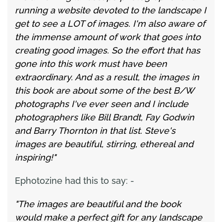
running a website devoted to the landscape I
get to see a LOT of images. I'm also aware of
the immense amount of work that goes into
creating good images. So the effort that has
gone into this work must have been
extraordinary. And as a result, the images in
this book are about some of the best B/W
photographs I've ever seen and I include
photographers like Bill Brandt, Fay Godwin
and Barry Thornton in that list. Steve's
images are beautiful, stirring, ethereal and
inspiring!"
Ephotozine had this to say: -
"The images are beautiful and the book
would make a perfect gift for any landscape