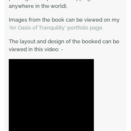
anywhere in the world).
Images from the book can be viewed on my
'An Oasis of Tranquility' portfolio page.
The layout and design of the booked can be
viewed in this video: -