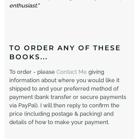
enthusiast."
TO ORDER ANY OF THESE
BOOKS...
To order - please
Contact Me
giving
information about where you would like it
shipped to and your preferred method of
payment (bank transfer or secure payments
via PayPal). I will then reply to confirm the
price (including postage & packing) and
details of how to make your payment.