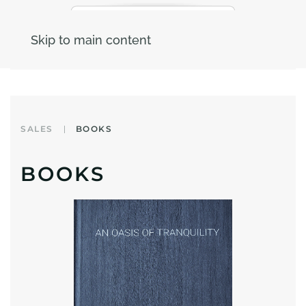
Skip to main content
SALES
BOOKS
BOOKS