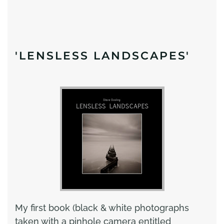
'LENSLESS LANDSCAPES'
My first book (black & white photographs
taken with a pinhole camera entitled