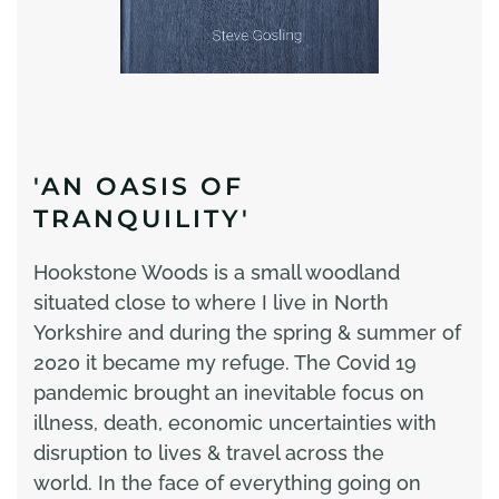
'AN OASIS OF
TRANQUILITY'
Hookstone Woods is a small woodland
situated close to where I live in North
Yorkshire and during the spring & summer of
2020 it became my refuge. The Covid 19
pandemic brought an inevitable focus on
illness, death, economic uncertainties with
disruption to lives & travel across the
world. In the face of everything going on