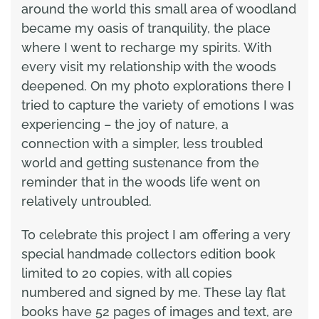
around the world this small area of woodland
became my oasis of tranquility, the place
where I went to recharge my spirits. With
every visit my relationship with the woods
deepened. On my photo explorations there I
tried to capture the variety of emotions I was
experiencing – the joy of nature, a
connection with a simpler, less troubled
world and getting sustenance from the
reminder that in the woods life went on
relatively untroubled.
To celebrate this project I am offering a very
special handmade collectors edition book
limited to 20 copies, with all copies
numbered and signed by me. These lay flat
books have 52 pages of images and text, are