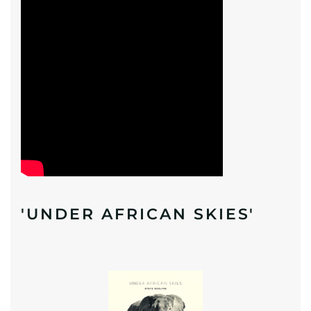
'UNDER AFRICAN SKIES'