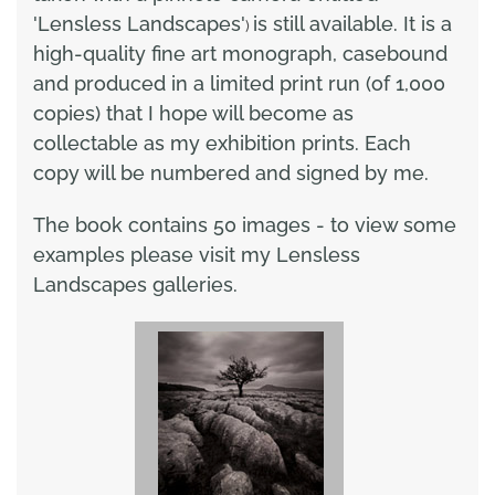
'Lensless Landscapes'
is still available. It is a
)
high-quality fine art monograph, casebound
and produced in a limited print run (of 1,000
copies) that I hope will become as
collectable as my exhibition prints. Each
copy will be numbered and signed by me.
The book contains 50 images - to view some
examples please visit my Lensless
Landscapes galleries.