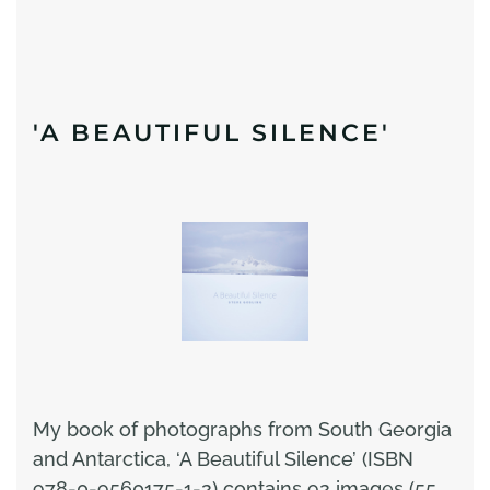
'A BEAUTIFUL SILENCE'
My book of photographs from South Georgia
and Antarctica, ‘A Beautiful Silence’ (ISBN
978-0-9560175-1-2) contains 92 images (55