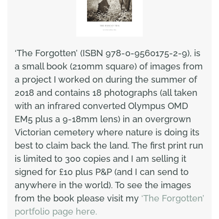
‘The Forgotten’ (ISBN 978-0-9560175-2-9), is
a small book (210mm square) of images from
a project I worked on during the summer of
2018 and contains 18 photographs (all taken
with an infrared converted Olympus OMD
EM5 plus a 9-18mm lens) in an overgrown
Victorian cemetery where nature is doing its
best to claim back the land. The first print run
is limited to 300 copies and I am selling it
signed for £10 plus P&P (and I can send to
anywhere in the world). To see the images
from the book please visit my
‘The Forgotten’
portfolio page here.