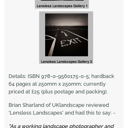
Details: ISBN 978-0-9560175-0-5; hardback
64 pages at 250mm x 250mm; currently
priced at £25 (plus postage and packing).
Brian Sharland of UKlandscape reviewed
'Lensless Landscapes' and had this to say: -
"As a working landscape photographer and