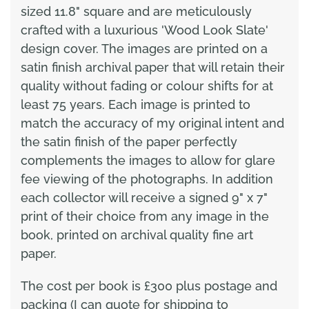
sized 11.8" square and are meticulously
crafted with a luxurious 'Wood Look Slate'
design cover. The images are printed on a
satin finish archival paper that will retain their
quality without fading or colour shifts for at
least 75 years. Each image is printed to
match the accuracy of my original intent and
the satin finish of the paper perfectly
complements the images to allow for glare
fee viewing of the photographs. In addition
each collector will receive a signed 9" x 7"
print of their choice from any image in the
book, printed on archival quality fine art
paper.
The cost per book is £300 plus postage and
packing (I can quote for shipping to